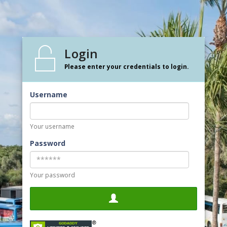
Login
Please enter your credentials to login.
Username
Your username
Password
Your password